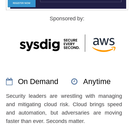
Sponsored by:
On Demand
Anytime
Security leaders are wrestling with managing
and mitigating cloud risk. Cloud brings speed
and automation, but adversaries are moving
faster than ever. Seconds matter.