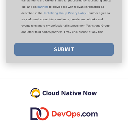
transferred to the United States for processing by Techstrong Group
Inc. and it's
partners
to provide me with relevant information as
described in the
Techstrong Group Privacy Policy
. I further agree to
stay informed about future webinars, newsletters, ebooks and
events relevant to my professional interests from Techstrong Group
and other third parties/partners. I may unsubscribe at any time.