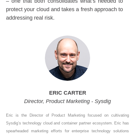
– one that both consolidates what’s needed to
protect your cloud and takes a fresh approach to
addressing real risk.
ERIC CARTER
Director, Product Marketing - Sysdig
Eric is the Director of Product Marketing focused on cultivating
Sysdig’s technology cloud and container partner ecosystem. Eric has
spearheaded marketing efforts for enterprise technology solutions