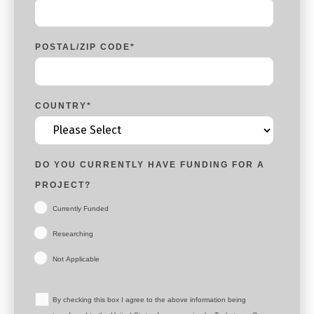
POSTAL/ZIP CODE
*
COUNTRY
*
DO YOU CURRENTLY HAVE FUNDING FOR A
PROJECT?
Currently Funded
Researching
Not Applicable
By checking this box I agree to the above information being