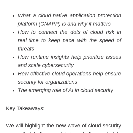
What a cloud-native application protection
platform (CNAPP) is and why it matters
How to connect the dots of cloud risk in
real-time to keep pace with the speed of
threats
How runtime insights help prioritize issues
and scale cybersecurity
How effective cloud operations help ensure
security for organizations
The emerging role of AI in cloud security
Key Takeaways:
We will highlight the new wave of cloud security