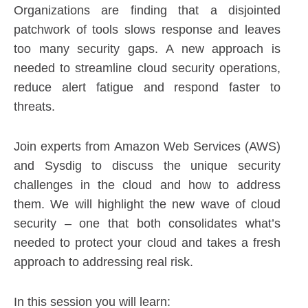
Organizations are finding that a disjointed
patchwork of tools slows response and leaves
too many security gaps. A new approach is
needed to streamline cloud security operations,
reduce alert fatigue and respond faster to
threats.
Join experts from Amazon Web Services (AWS)
and Sysdig to discuss the unique security
challenges in the cloud and how to address
them. We will highlight the new wave of cloud
security – one that both consolidates what’s
needed to protect your cloud and takes a fresh
approach to addressing real risk.
In this session you will learn: