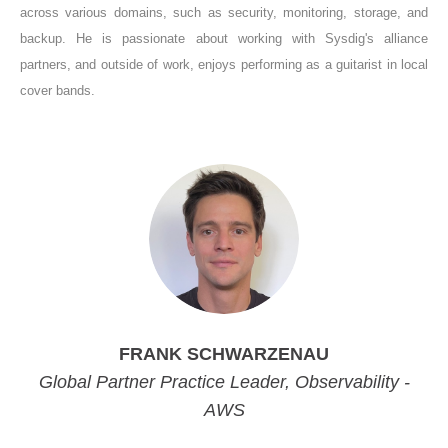
across various domains, such as security, monitoring, storage, and
backup. He is passionate about working with Sysdig's alliance
partners, and outside of work, enjoys performing as a guitarist in local
cover bands.
FRANK SCHWARZENAU
Global Partner Practice Leader, Observability -
AWS