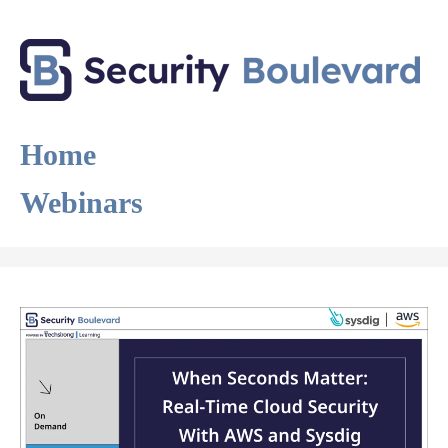
Home
Webinars