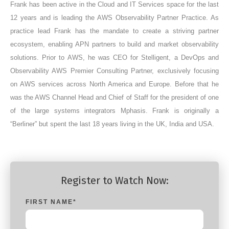
Frank has been active in the Cloud and IT Services space for the last
12 years and is leading the AWS Observability Partner Practice. As
practice lead Frank has the mandate to create a striving partner
ecosystem, enabling APN partners to build and market observability
solutions. Prior to AWS, he was CEO for Stelligent, a DevOps and
Observability AWS Premier Consulting Partner, exclusively focusing
on AWS services across North America and Europe. Before that he
was the AWS Channel Head and Chief of Staff for the president of one
of the large systems integrators Mphasis. Frank is originally a
“Berliner” but spent the last 18 years living in the UK, India and USA.
Register to Watch Now:
FIRST NAME
*