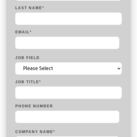
LAST NAME
*
EMAIL
*
JOB FIELD
JOB TITLE
*
PHONE NUMBER
COMPANY NAME
*