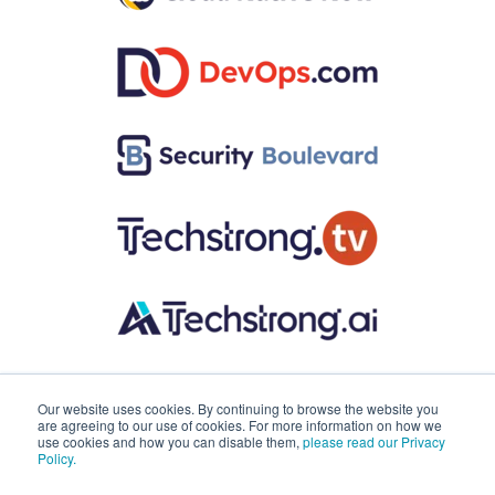
Our website uses cookies. By continuing to browse the website you
are agreeing to our use of cookies. For more information on how we
use cookies and how you can disable them,
please read our Privacy
Policy.