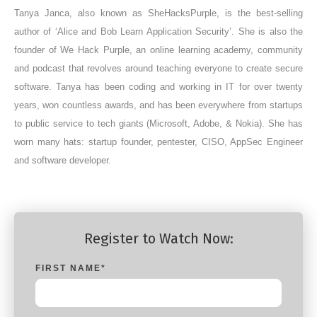
Tanya Janca, also known as SheHacksPurple, is the best-selling
author of ‘Alice and Bob Learn Application Security’. She is also the
founder of We Hack Purple, an online learning academy, community
and podcast that revolves around teaching everyone to create secure
software. Tanya has been coding and working in IT for over twenty
years, won countless awards, and has been everywhere from startups
to public service to tech giants (Microsoft, Adobe, & Nokia). She has
worn many hats: startup founder, pentester, CISO, AppSec Engineer
and software developer.
Register to Watch Now:
FIRST NAME
*