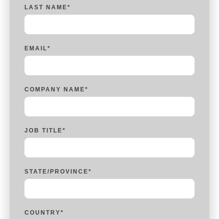
LAST NAME
*
EMAIL
*
COMPANY NAME
*
JOB TITLE
*
STATE/PROVINCE
*
COUNTRY
*