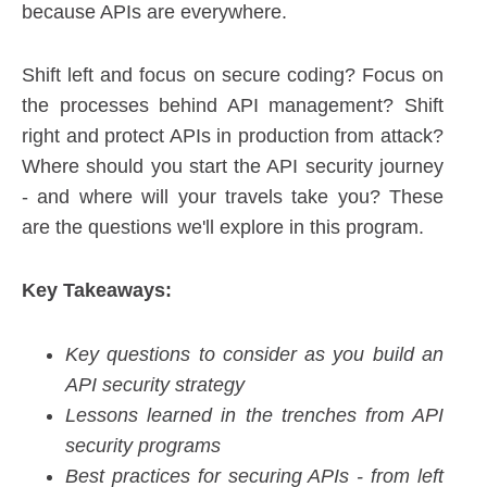
because APIs are everywhere.
Shift left and focus on secure coding? Focus on
the processes behind API management? Shift
right and protect APIs in production from attack?
Where should you start the API security journey
- and where will your travels take you? These
are the questions we'll explore in this program.
Key Takeaways:
Key questions to consider as you build an
API security strategy
Lessons learned in the trenches from API
security programs
Best practices for securing APIs - from left