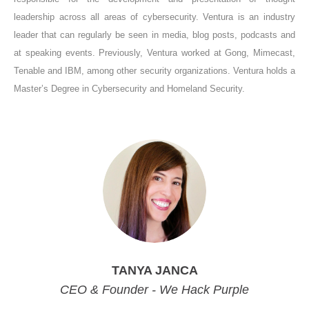
leadership across all areas of cybersecurity. Ventura is an industry
leader that can regularly be seen in media, blog posts, podcasts and
at speaking events. Previously, Ventura worked at Gong, Mimecast,
Tenable and IBM, among other security organizations. Ventura holds a
Master’s Degree in Cybersecurity and Homeland Security.
TANYA JANCA
CEO & Founder - We Hack Purple