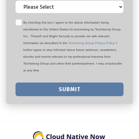
By checking this box I agree to the above information being
transferred to the United States for processing by Techstrong Group
Inc., ThreatX and Bright Security to provide me with relevant
information as described in the
Techstrong Group Privacy Policy
. I
further agree to stay informed about future webinars, newsletters,
ebooks and events relevant to my professional interests from
Techstrong Group and other third parties/partners. I may unsubscribe
at any time.