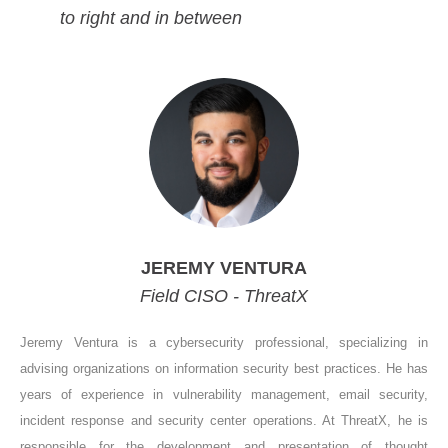
to right and in between
JEREMY VENTURA
Field CISO - ThreatX
Jeremy Ventura is a cybersecurity professional, specializing in
advising organizations on information security best practices. He has
years of experience in vulnerability management, email security,
incident response and security center operations. At ThreatX, he is
responsible for the development and presentation of thought