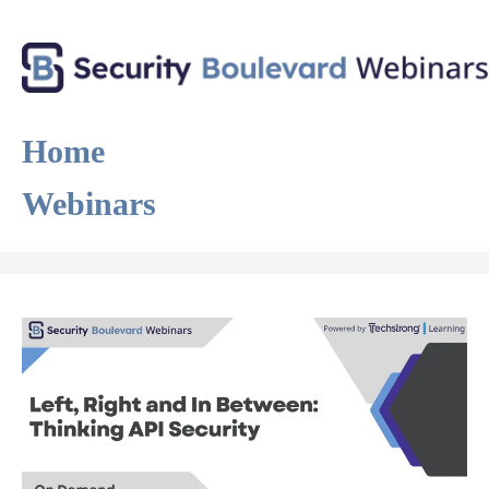
Home
Webinars