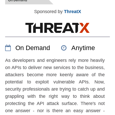
Sponsored by
ThreatX
On Demand
Anytime
As developers and engineers rely more heavily
on APIs to deliver new services to the business,
attackers become more keenly aware of the
potential to exploit vulnerable APIs. Now,
security professionals are trying to catch up and
grappling with the right way to think about
protecting the API attack surface. There's not
one answer - nor is there an easy answer -