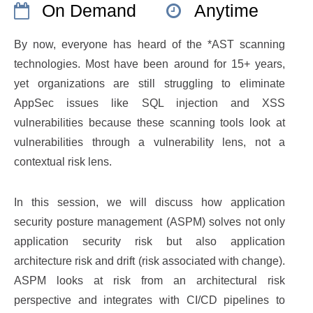
On Demand
Anytime
By now, everyone has heard of the *AST scanning
technologies. Most have been around for 15+ years,
yet organizations are still struggling to eliminate
AppSec issues like SQL injection and XSS
vulnerabilities because these scanning tools look at
vulnerabilities through a vulnerability lens, not a
contextual risk lens.
In this session, we will discuss how application
security posture management (ASPM) solves not only
application security risk but also application
architecture risk and drift (risk associated with change).
ASPM looks at risk from an architectural risk
perspective and integrates with CI/CD pipelines to