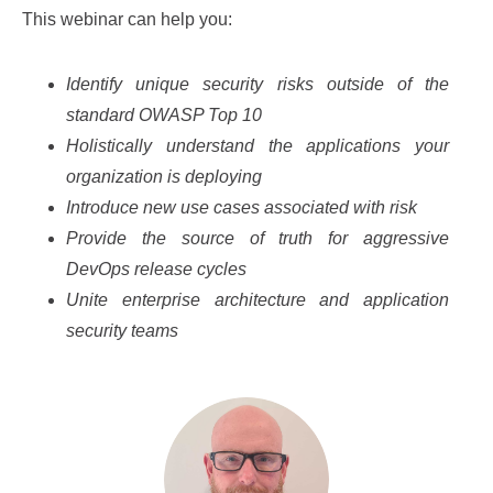
This webinar can help you:
Identify unique security risks outside of the
standard OWASP Top 10
Holistically understand the applications your
organization is deploying
Introduce new use cases associated with risk
Provide the source of truth for aggressive
DevOps release cycles
Unite enterprise architecture and application
security teams