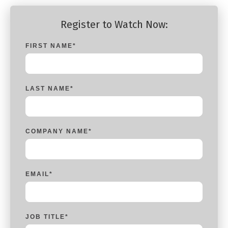
Register to Watch Now:
FIRST NAME
*
LAST NAME
*
COMPANY NAME
*
EMAIL
*
JOB TITLE
*