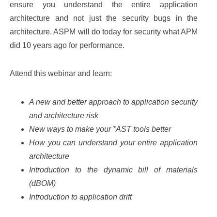
ensure you understand the entire application
architecture and not just the security bugs in the
architecture. ASPM will do today for security what APM
did 10 years ago for performance.
Attend this webinar and learn:
A new and better approach to application security
and architecture risk
New ways to make your *AST tools better
How you can understand your entire application
architecture
Introduction to the dynamic bill of materials
(dBOM)
Introduction to application drift