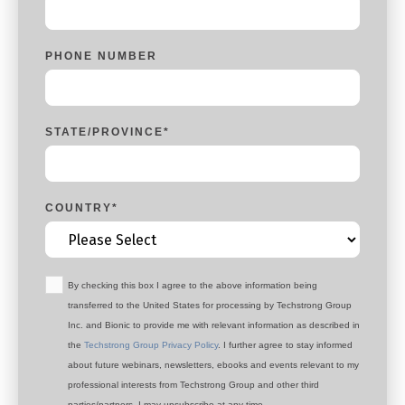
PHONE NUMBER
STATE/PROVINCE
*
COUNTRY
*
By checking this box I agree to the above information being
transferred to the United States for processing by Techstrong Group
Inc. and Bionic to provide me with relevant information as described in
the
Techstrong Group Privacy Policy
. I further agree to stay informed
about future webinars, newsletters, ebooks and events relevant to my
professional interests from Techstrong Group and other third
parties/partners. I may unsubscribe at any time.