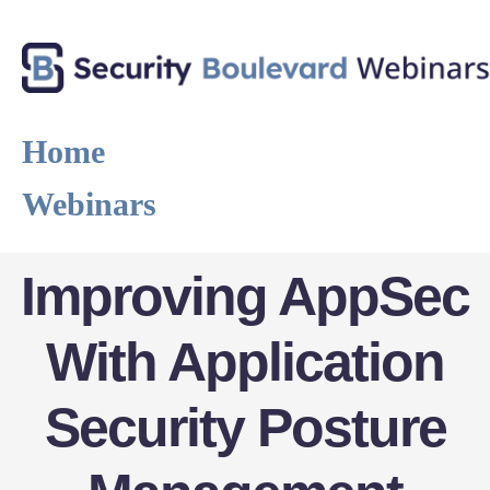
Home
Webinars
Improving AppSec
With Application
Security Posture