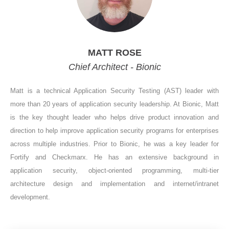
MATT ROSE
Chief Architect - Bionic
Matt is a technical Application Security Testing (AST) leader with
more than 20 years of application security leadership. At Bionic, Matt
is the key thought leader who helps drive product innovation and
direction to help improve application security programs for enterprises
across multiple industries. Prior to Bionic, he was a key leader for
Fortify and Checkmarx. He has an extensive background in
application security, object-oriented programming, multi-tier
architecture design and implementation and internet/intranet
development.