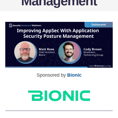
Management
Sponsored by
Bionic