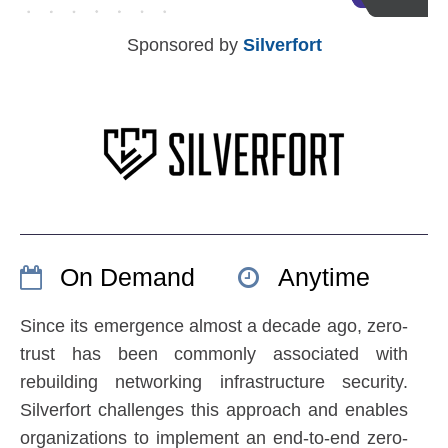
Sponsored by
Silverfort
On Demand
Anytime
Since its emergence almost a decade ago, zero-
trust has been commonly associated with
rebuilding networking infrastructure security.
Silverfort challenges this approach and enables
organizations to implement an end-to-end zero-