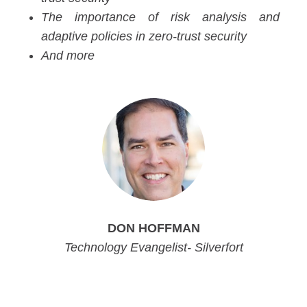
The importance of risk analysis and
adaptive policies in zero-trust security
And more
DON HOFFMAN
Technology Evangelist- Silverfort
Product Manager, Silverfort
Product Manager, Silverfort