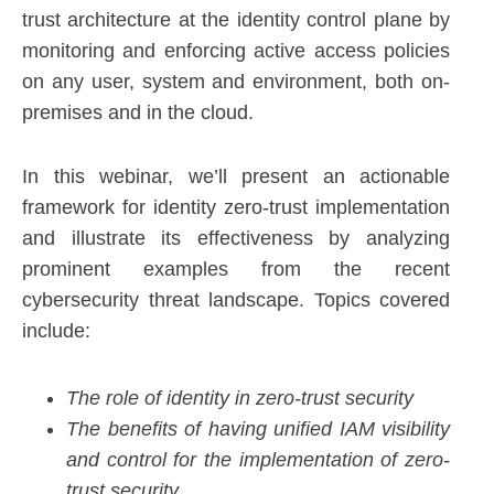
trust architecture at the identity control plane by
monitoring and enforcing active access policies
on any user, system and environment, both on-
premises and in the cloud.
In this webinar, we’ll present an actionable
framework for identity zero-trust implementation
and illustrate its effectiveness by analyzing
prominent examples from the recent
cybersecurity threat landscape. Topics covered
include:
The role of identity in zero-trust security
The benefits of having unified IAM visibility
and control for the implementation of zero-
trust security