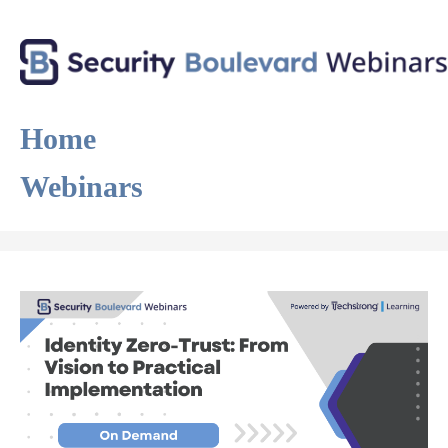
Home
Webinars