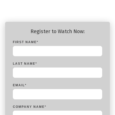
Product Manager, Silverfort
Register to Watch Now:
FIRST NAME
*
LAST NAME
*
EMAIL
*
COMPANY NAME
*