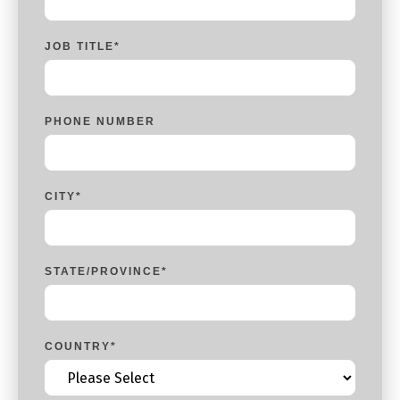
JOB TITLE
*
PHONE NUMBER
CITY
*
STATE/PROVINCE
*
COUNTRY
*