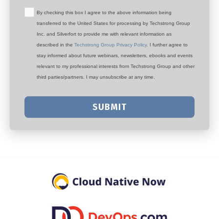
By checking this box I agree to the above information being
transferred to the United States for processing by Techstrong Group
Inc. and Silverfort to provide me with relevant information as
described in the
Techstrong Group Privacy Policy
. I further agree to
stay informed about future webinars, newsletters, ebooks and events
relevant to my professional interests from Techstrong Group and other
third parties/partners. I may unsubscribe at any time.