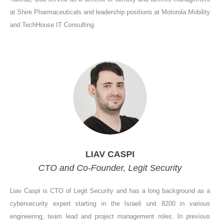
at Shire Pharmaceuticals and leadership positions at Motorola Mobility
and TechHouse IT Consulting.
LIAV CASPI
CTO and Co-Founder, Legit Security
Liav Caspi is CTO of Legit Security and has a long background as a
cybersecurity expert starting in the Israeli unit 8200 in various
engineering, team lead and project management roles. In previous