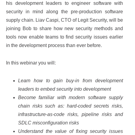
his development leaders to engineer software with
security in mind along the pre-production software
supply chain. Liav Caspi, CTO of Legit Security, will be
joining Bob to share how new security methods and
tools now enable teams to find security issues earlier
in the development process than ever before.
In this webinar you will:
Learn how to gain buy-in from development
leaders to embed security into development
Become familiar with modern software supply
chain risks such as: hard-coded secrets risks,
infrastructure-as-code risks, pipeline risks and
SDLC misconfiguration risks
Understand the value of fixing security issues