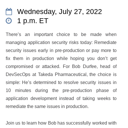
Wednesday, July 27, 2022
1 p.m. ET
There’s an important choice to be made when
managing application security risks today: Remediate
security issues early in pre-production or pay more to
fix them in production while hoping you don’t get
compromised or attacked. For Bob Durfee, head of
DevSecOps at Takeda Pharmaceutical, the choice is
simple: He’s determined to resolve security issues in
10 minutes during the pre-production phase of
application development instead of taking weeks to
remediate the same issues in production.
Join us to learn how Bob has successfully worked with