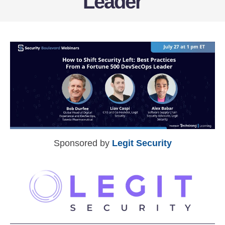
Leader
Sponsored by
Legit Security