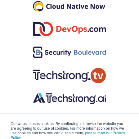
Our website uses cookies. By continuing to browse the website you
are agreeing to our use of cookies. For more information on how we
use cookies and how you can disable them,
please read our Privacy
Policy.