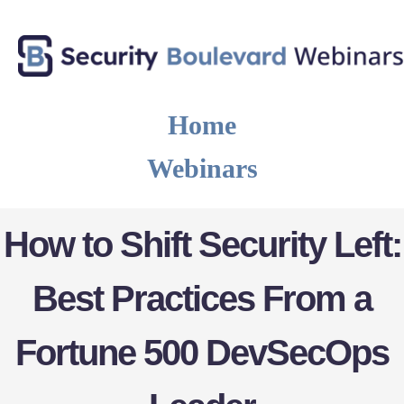
Home
Webinars
How to Shift Security Left:
Best Practices From a
Fortune 500 DevSecOps