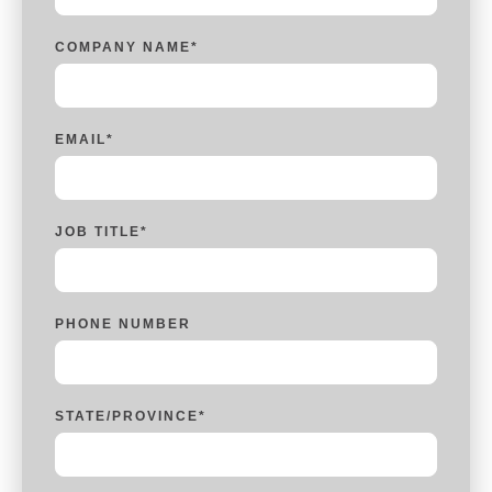
COMPANY NAME
*
EMAIL
*
JOB TITLE
*
PHONE NUMBER
STATE/PROVINCE
*