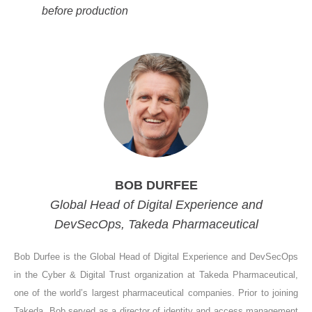
before production
BOB DURFEE
Global Head of Digital Experience and
DevSecOps, Takeda Pharmaceutical
Bob Durfee is the Global Head of Digital Experience and DevSecOps
in the Cyber & Digital Trust organization at Takeda Pharmaceutical,
one of the world’s largest pharmaceutical companies. Prior to joining
Takeda, Bob served as a director of identity and access management