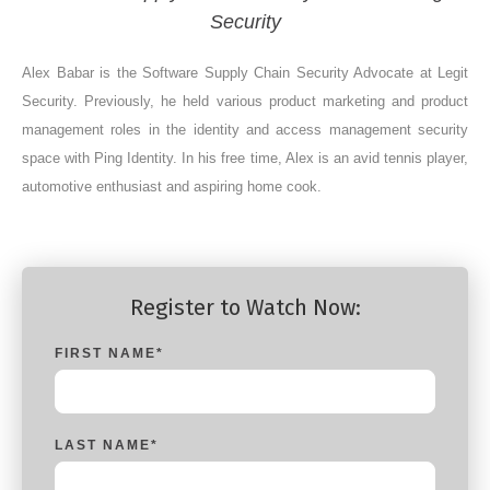
Security
Alex Babar is the Software Supply Chain Security Advocate at Legit
Security. Previously, he held various product marketing and product
management roles in the identity and access management security
space with Ping Identity. In his free time, Alex is an avid tennis player,
automotive enthusiast and aspiring home cook.
Register to Watch Now:
FIRST NAME
*
LAST NAME
*