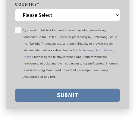
COUNTRY
*
By checking this box I agree to the above information being
transferred to the United States for processing by Techstrong Group
Inc., Takeda Pharmaceutical and Legit Security to provide me with
relevant information as described in the
Techstrong Group Privacy
Policy
. I further agree to stay informed about future webinars,
newsletters, ebooks and events relevant to my professional interests
from Techstrong Group and other third parties/partners. I may
unsubscribe at any time.