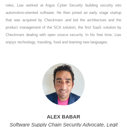
roles, Liav worked at Argus Cyber Security building security into
automotive-oriented software. He then joined an early stage startup
that was acquired by Checkmarx and led the architecture and the
product management of the SCA solution, the first SaaS solution by
Checkmarx dealing with open source security. In his free time, Liav
enjoys technology, traveling, food and learning new languages.
ALEX BABAR
Software Supply Chain Security Advocate, Legit