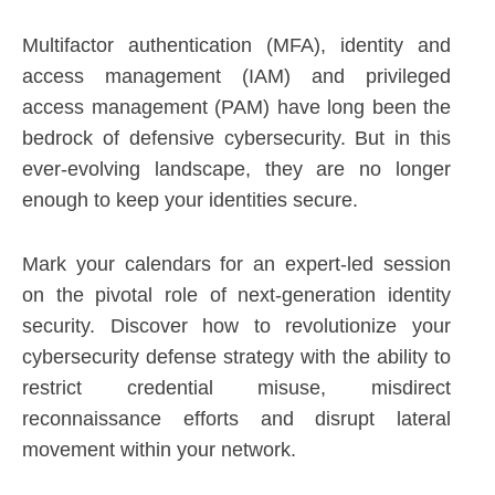
Multifactor authentication (MFA), identity and
access management (IAM) and privileged
access management (PAM) have long been the
bedrock of defensive cybersecurity. But in this
ever-evolving landscape, they are no longer
enough to keep your identities secure.
Mark your calendars for an expert-led session
on the pivotal role of next-generation identity
security. Discover how to revolutionize your
cybersecurity defense strategy with the ability to
restrict credential misuse, misdirect
reconnaissance efforts and disrupt lateral
movement within your network.