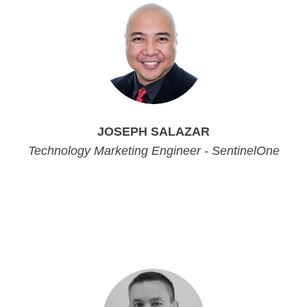
JOSEPH SALAZAR
Technology Marketing Engineer - SentinelOne
Technology Marketing Engineer - SentinelOne
Technology Marketing Engineer - SentinelOne
Technology Marketing Engineer - SentinelOne