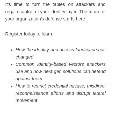
It's time to turn the tables on attackers and
regain control of your identity layer. The future of
your organization's defense starts here.
Register today to learn:
How the identity and access landscape has
changed
Common identity-based vectors attackers
use and how next-gen solutions can defend
against them
How to restrict credential misuse, misdirect
reconnaissance efforts and disrupt lateral
movement