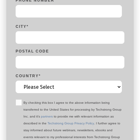
PHONE NUMBER
*
CITY
*
POSTAL CODE
COUNTRY
*
By checking this box I agree to the above information being
transferred to the United States for processing by Techstrong Group
Inc. and it's
partners
to provide me with relevant information as
described in the
Techstrong Group Privacy Policy
. I further agree to
stay informed about future webinars, newsletters, ebooks and
events relevant to my professional interests from Techstrong Group