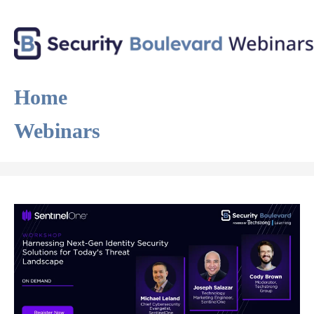
Home
Webinars