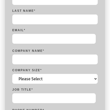
LAST NAME
*
EMAIL
*
COMPANY NAME
*
COMPANY SIZE
*
JOB TITLE
*