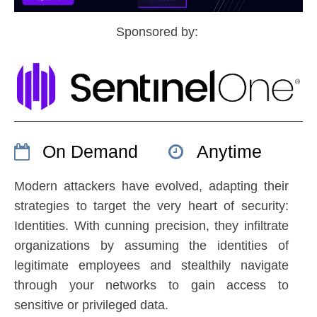
Sponsored by:
On Demand
Anytime
Modern attackers have evolved, adapting their
strategies to target the very heart of security:
Identities. With cunning precision, they infiltrate
organizations by assuming the identities of
legitimate employees and stealthily navigate
through your networks to gain access to
sensitive or privileged data.