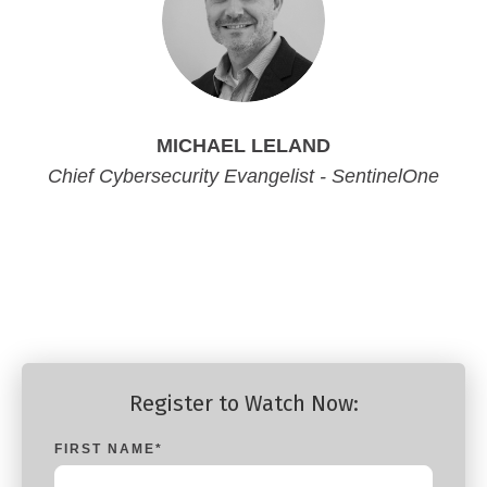
MICHAEL LELAND
Chief Cybersecurity Evangelist - SentinelOne
Chief Cybersecurity Evangelist - SentinelOne
Chief Cybersecurity Evangelist - SentinelOne
Chief Cybersecurity Evangelist - SentinelOne
Register to Watch Now:
FIRST NAME
*