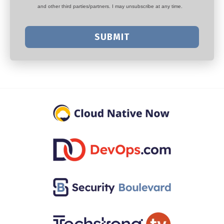
and other third parties/partners. I may unsubscribe at any time.