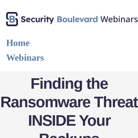
Home
Webinars
Finding the
Ransomware Threat
INSIDE Your