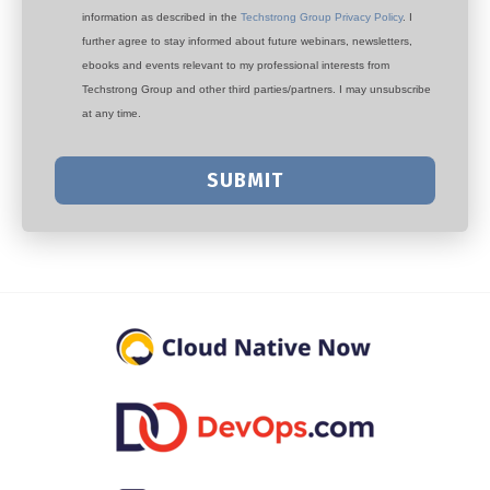
information as described in the
Techstrong Group Privacy Policy
. I
further agree to stay informed about future webinars, newsletters,
ebooks and events relevant to my professional interests from
Techstrong Group and other third parties/partners. I may unsubscribe
at any time.