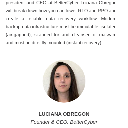
president and CEO at BetterCyber Luciana Obregon
will break down how you can lower RTO and RPO and
create a reliable data recovery workflow. Modern
backup data infrastructure must be immutable, isolated
(air-gapped), scanned for and cleansed of malware
and must be directly mounted (instant recovery).
LUCIANA OBREGON
Founder & CEO, BetterCyber