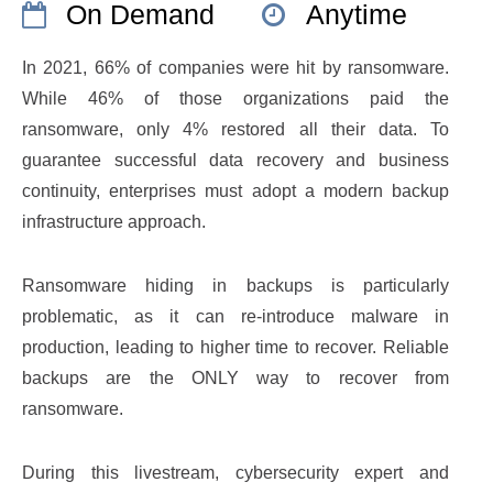
On Demand
Anytime
In 2021, 66% of companies were hit by ransomware.
While 46% of those organizations paid the
ransomware, only 4% restored all their data. To
guarantee successful data recovery and business
continuity, enterprises must adopt a modern backup
infrastructure approach.
Ransomware hiding in backups is particularly
problematic, as it can re-introduce malware in
production, leading to higher time to recover. Reliable
backups are the ONLY way to recover from
ransomware.
During this livestream, cybersecurity expert and