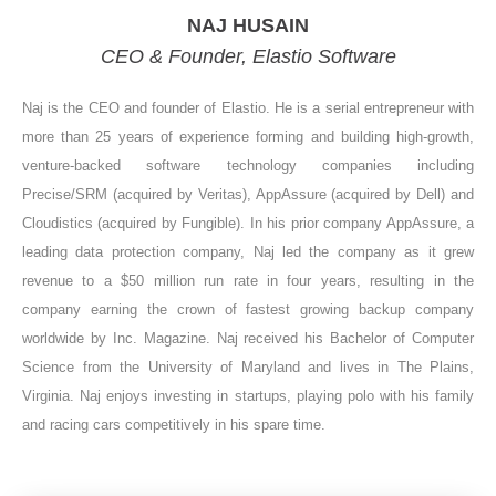
NAJ HUSAIN
CEO & Founder, Elastio Software
Naj is the CEO and founder of Elastio. He is a serial entrepreneur with
more than 25 years of experience forming and building high-growth,
venture-backed software technology companies including
Precise/SRM (acquired by Veritas), AppAssure (acquired by Dell) and
Cloudistics (acquired by Fungible). In his prior company AppAssure, a
leading data protection company, Naj led the company as it grew
revenue to a $50 million run rate in four years, resulting in the
company earning the crown of fastest growing backup company
worldwide by Inc. Magazine. Naj received his Bachelor of Computer
Science from the University of Maryland and lives in The Plains,
Virginia. Naj enjoys investing in startups, playing polo with his family
and racing cars competitively in his spare time.