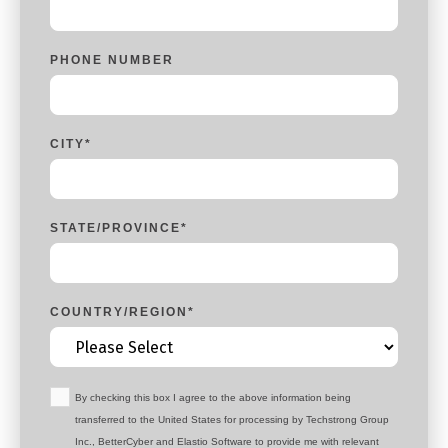
PHONE NUMBER
CITY
*
STATE/PROVINCE
*
COUNTRY/REGION
*
By checking this box I agree to the above information being
transferred to the United States for processing by Techstrong Group
Inc., BetterCyber and Elastio Software to provide me with relevant