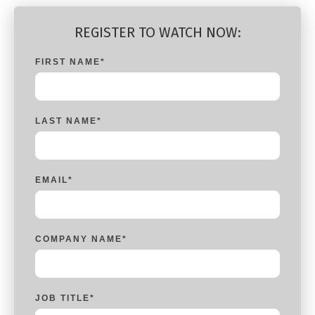
REGISTER TO WATCH NOW:
FIRST NAME
*
LAST NAME
*
EMAIL
*
COMPANY NAME
*
JOB TITLE
*