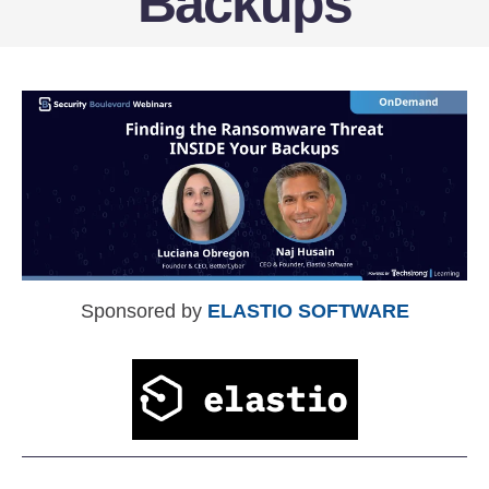
Backups
Sponsored by
ELASTIO SOFTWARE