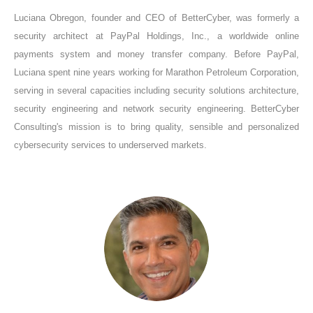
Luciana Obregon, founder and CEO of BetterCyber, was formerly a
security architect at PayPal Holdings, Inc., a worldwide online
payments system and money transfer company. Before PayPal,
Luciana spent nine years working for Marathon Petroleum Corporation,
serving in several capacities including security solutions architecture,
security engineering and network security engineering. BetterCyber
Consulting's mission is to bring quality, sensible and personalized
cybersecurity services to underserved markets.