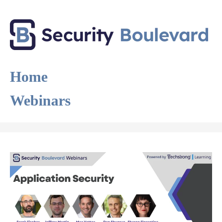
Home
Webinars