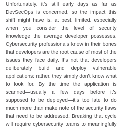
Unfortunately, it’s still early days as far as
DevSecOps is concerned, so the impact this
shift might have is, at best, limited, especially
when you consider the level of security
knowledge the average developer possesses.
Cybersecurity professionals know in their bones
that developers are the root cause of most of the
issues they face daily. It’s not that developers
deliberately build and deploy vulnerable
applications; rather, they simply don’t know what
to look for. By the time the application is
scanned—usually a few days before it’s
supposed to be deployed—it’s too late to do
much more than make note of the security flaws
that need to be addressed. Breaking that cycle
will require cybersecurity teams to meaningfully