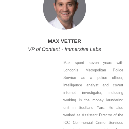
MAX VETTER
VP of Content - Immersive Labs
Max spent seven years with
London’s Metropolitan Police
Service as a police officer,
intelligence analyst and covert
internet investigator, including
working in the money laundering
unit in Scotland Yard. He also
worked as Assistant Director of the
ICC Commercial Crime Services