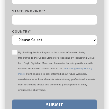
STATE/PROVINCE
*
COUNTRY
*
By checking this box I agree to the above information being
transferred to the United States for processing by Techstrong Group
Inc., Snyk, Digital.ai, Mend and Immersive Labs to provide me with
relevant information as described in the
Techstrong Group Privacy
Policy
. I further agree to stay informed about future webinars,
newsletters, ebooks and events relevant to my professional interests
from Techstrong Group and other third parties/partners. I may
unsubscribe at any time.