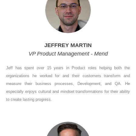
JEFFREY MARTIN
VP Product Management - Mend
Jeff has spent over 15 years in Product roles helping both the
organizations he worked for and their customers transform and
measure their business processes, Development, and QA. He
especially enjoys cultural and mindset transformations for their ability
to create lasting progress.