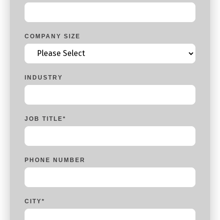
COMPANY SIZE
INDUSTRY
JOB TITLE
*
PHONE NUMBER
CITY
*