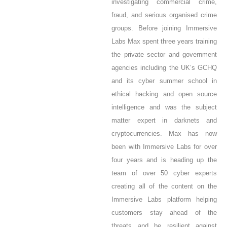
investigating commercial crime,
fraud, and serious organised crime
groups. Before joining Immersive
Labs Max spent three years training
the private sector and government
agencies including the UK’s GCHQ
and its cyber summer school in
ethical hacking and open source
intelligence and was the subject
matter expert in darknets and
cryptocurrencies.
Max has now
been with Immersive Labs for over
four years and is heading up the
team of over 50 cyber experts
creating all of the content on the
Immersive Labs platform helping
customers stay ahead of the
threats and be resilient against