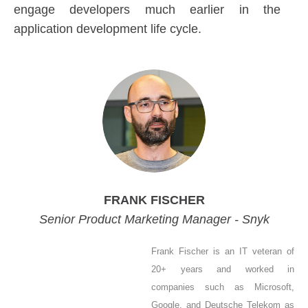
engage developers much earlier in the
application development life cycle.
FRANK FISCHER
Senior Product Marketing Manager - Snyk
Frank Fischer is an IT veteran of
20+ years and worked in
companies such as Microsoft,
Google, and Deutsche Telekom as