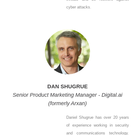
cyber attacks.
DAN SHUGRUE
Senior Product Marketing Manager - Digital.ai
(formerly Arxan)
Daniel Shugrue has over 20 years
of experience working in security
and communications technology.