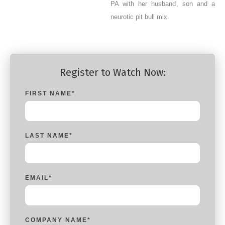
PA with her husband, son and a
neurotic pit bull mix.
Register to Watch Now:
FIRST NAME
*
LAST NAME
*
EMAIL
*
COMPANY NAME
*