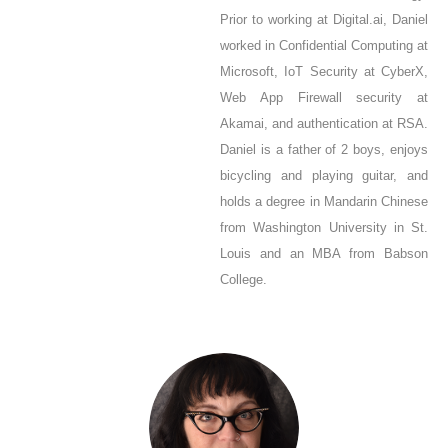
Prior to working at Digital.ai, Daniel
worked in Confidential Computing at
Microsoft, IoT Security at CyberX,
Web App Firewall security at
Akamai, and authentication at RSA.
Daniel is a father of 2 boys, enjoys
bicycling and playing guitar, and
holds a degree in Mandarin Chinese
from Washington University in St.
Louis and an MBA from Babson
College.