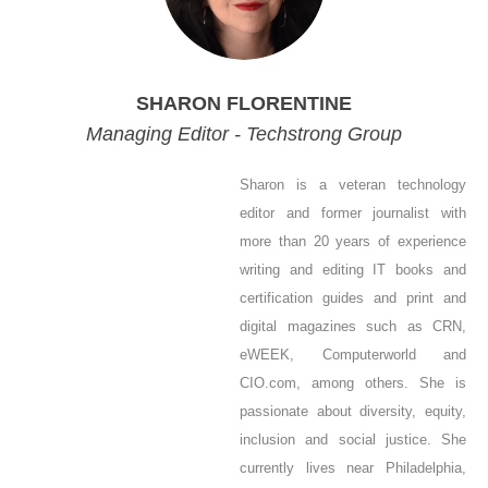
SHARON FLORENTINE
Managing Editor - Techstrong Group
Sharon is a veteran technology
editor and former journalist with
more than 20 years of experience
writing and editing IT books and
certification guides and print and
digital magazines such as CRN,
eWEEK, Computerworld and
CIO.com, among others. She is
passionate about diversity, equity,
inclusion and social justice. She
currently lives near Philadelphia,