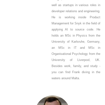
well as startups in various roles in
developer relations and engineering.
He is working inside Product
Management for Snyk in the field of
applying AI to source code. He
holds an MSc in Physics from the
University of Karlsruhe, Germany,
an MSc in IT and MSc in
Organisational Psychology from the
University of Liverpool, UK.
Besides work, family, and study -
you can find Frank diving in the
waters around Malta.