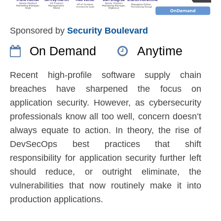
Sponsored by
Security Boulevard
On Demand
Anytime
Recent high-profile software supply chain
breaches have sharpened the focus on
application security. However, as cybersecurity
professionals know all too well, concern doesn’t
always equate to action. In theory, the rise of
DevSecOps best practices that shift
responsibility for application security further left
should reduce, or outright eliminate, the
vulnerabilities that now routinely make it into
production applications.