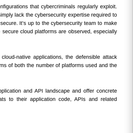
figurations that cybercriminals regularly exploit.
imply lack the cybersecurity expertise required to
secure. It’s up to the cybersecurity team to make
to secure cloud platforms are observed, especially
cloud-native applications, the defensible attack
rms of both the number of platforms used and the
pplication and API landscape and offer concrete
ats to their application code, APIs and related