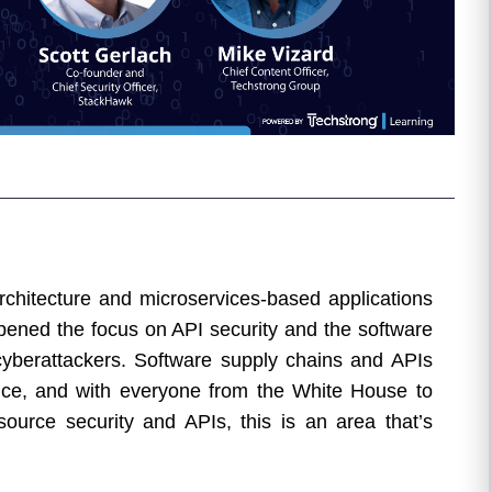
rchitecture and microservices-based applications
pened the focus on API security and the software
yberattackers. Software supply chains and APIs
ice, and with everyone from the White House to
ource security and APIs, this is an area that’s