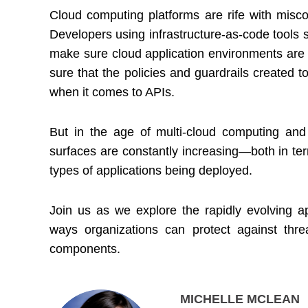
Cloud computing platforms are rife with miscon
Developers using infrastructure-as-code tools s
make sure cloud application environments are 
sure that the policies and guardrails created 
when it comes to APIs.
But in the age of multi-cloud computing and 
surfaces are constantly increasing—both in te
types of applications being deployed.
Join us as we explore the rapidly evolving a
ways organizations can protect against thre
components.
MICHELLE MCLEAN