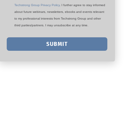
Techstrong Group Privacy Policy
. I further agree to stay informed
about future webinars, newsletters, ebooks and events relevant
to my professional interests from Techstrong Group and other
third parties/partners. I may unsubscribe at any time.