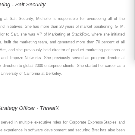
ting - Salt Security
 at Salt Security, Michelle is responsible for overseeing all of the
d initiatives. She has more than 20 years of market positioning, GTM,
or to Salt, she was VP of Marketing at StackRox, where she initiated
es, built the marketing team, and generated more than 70 percent of all
Arc, and she previously held director of product marketing positions at
, and Trapeze Networks. She previously served as program director at
direction to global 2000 enterprise clients. She started her career as a
University of California at Berkeley.
trategy Officer - ThreatX
 served in multiple executive roles for Corporate Express/Staples and
 experience in software development and security; Bret has also been