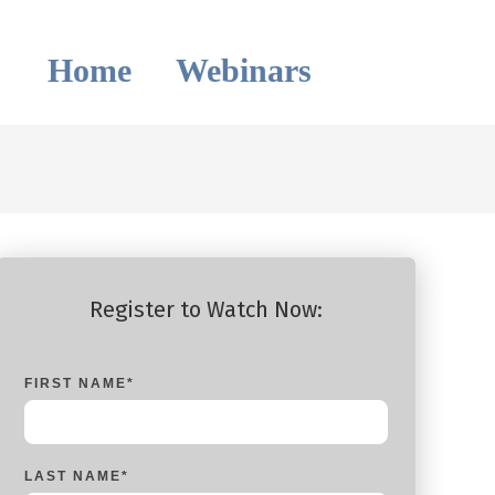
Home
Webinars
Register to Watch Now:
FIRST NAME
*
LAST NAME
*