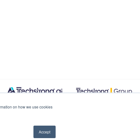
formation on how we use cookies
Accept