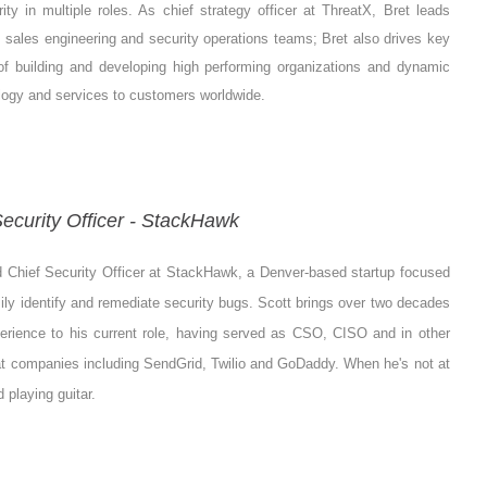
rity in multiple roles. As chief strategy officer at ThreatX, Bret leads
sales engineering and security operations teams; Bret also drives key
 of building and developing high performing organizations and dynamic
logy and services to customers worldwide.
ecurity Officer - StackHawk
d Chief Security Officer at StackHawk, a Denver-based startup focused
ly identify and remediate security bugs. Scott brings over two decades
perience to his current role, having served as CSO, CISO and in other
at companies including SendGrid, Twilio and GoDaddy. When he's not at
 playing guitar.