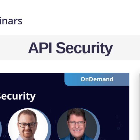
API Security