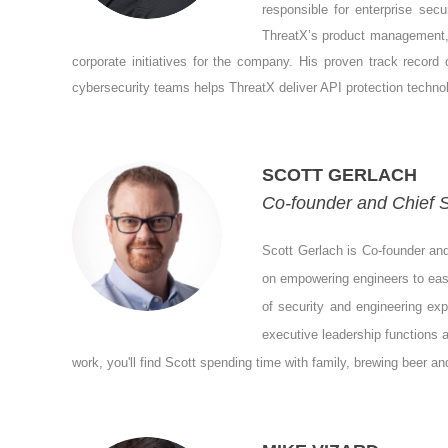
responsible for enterprise secu
ThreatX’s product management, 
corporate initiatives for the company. His proven track record
cybersecurity teams helps ThreatX deliver API protection techno
SCOTT GERLACH
Co-founder and Chief S
Scott Gerlach is Co-founder an
on empowering engineers to easi
of security and engineering ex
executive leadership functions 
work, you'll find Scott spending time with family, brewing beer and