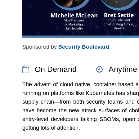
Sponsored by
Security Boulevard
On Demand
Anytime
The advent of cloud-native, container-based a
running on platforms like Kubernetes has shar
supply chain—from both security teams and c
have become the new attack surfaces of cho
entry-level developers talking SBOMs, open s
getting lots of attention.