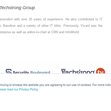
- Techstrong Group
ournalist with over 25 years of experience. He also contributed to IT
 Baseline and a variety of other IT titles. Previously, Vizard was the
Enterprise as well as editor-in-chief at CRN and InfoWorld.
inuing to browse the website you are agreeing to our use of cookies. For more in
ease read our Privacy Policy.
© 2026
Techstrong Inc.
All Rights Reserved.
Contact Support.