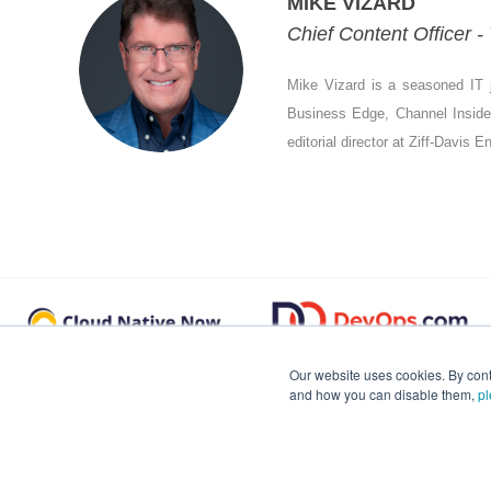
MIKE VIZARD
Chief Content Officer 
Mike Vizard is a seasoned IT j
Business Edge, Channel Insider,
editorial director at Ziff-Davis 
Our website uses cookies. By cont
and how you can disable them,
pl