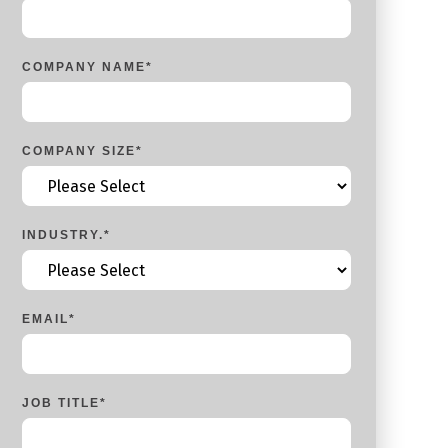
COMPANY NAME
*
COMPANY SIZE
*
INDUSTRY.
*
EMAIL
*
JOB TITLE
*