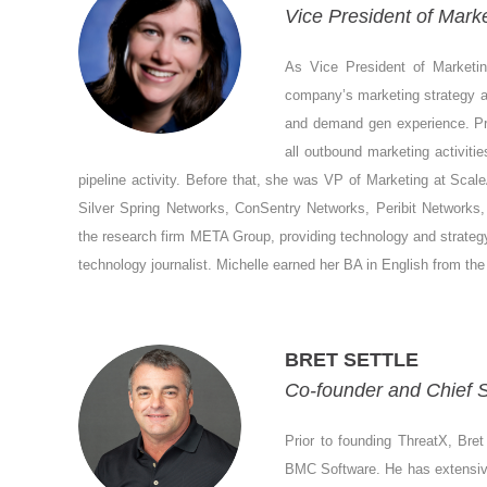
Vice President of Marke
As Vice President of Marketing
company’s marketing strategy an
and demand gen experience. Pri
all outbound marketing activiti
pipeline activity. Before that, she was VP of Marketing at Scale
Silver Spring Networks, ConSentry Networks, Peribit Networks
the research firm META Group, providing technology and strategy 
technology journalist. Michelle earned her BA in English from the 
BRET SETTLE
Co-founder and Chief S
Prior to founding ThreatX, Bret
BMC Software. He has extensive