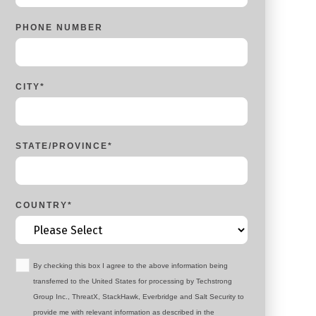
PHONE NUMBER
CITY
*
STATE/PROVINCE
*
COUNTRY
*
By checking this box I agree to the above information being
transferred to the United States for processing by Techstrong
Group Inc., ThreatX, StackHawk, Everbridge and Salt Security to
provide me with relevant information as described in the